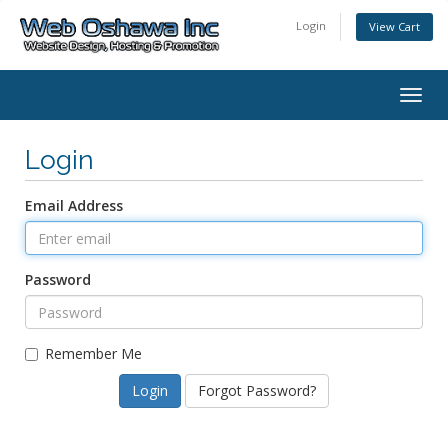
Login
View Cart
Togg
navig
Login
Email Address
Password
Remember Me
Forgot Password?