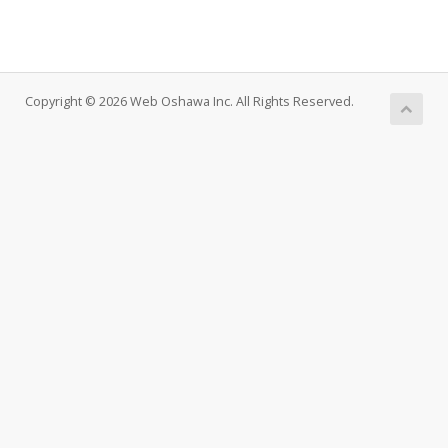
Copyright © 2026 Web Oshawa Inc. All Rights Reserved.